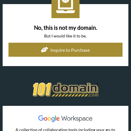
No, this is not my domain.
But I would like it to be.
Inquire to Purchase
A collection of collaboration tools including your go-to