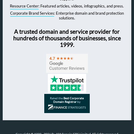
Resource Center
: Featured articles, videos, infographics, and press.
Corporate Brand Services
: Enterprise domain and brand protection
solutions.
A trusted domain and service provider for
hundreds of thousands of businesses, since
1999.
Rated the
Best Corporate
Domain Registrar
by
FINANCE
STRATEGISTS