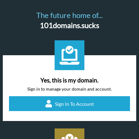
The future home of...
101domains.sucks
Yes, this is my domain.
Sign in to manage your domain and account.
Sign In To Account