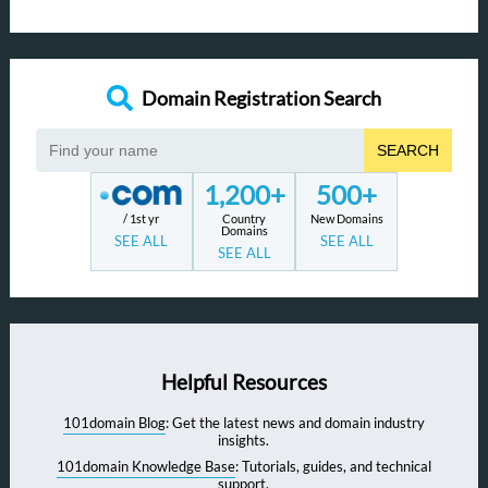
Domain Registration Search
SEARCH
1,200+
500+
/ 1st yr
Country
New Domains
Domains
SEE ALL
SEE ALL
SEE ALL
Helpful Resources
101domain Blog
: Get the latest news and domain industry
insights.
101domain Knowledge Base
: Tutorials, guides, and technical
support.