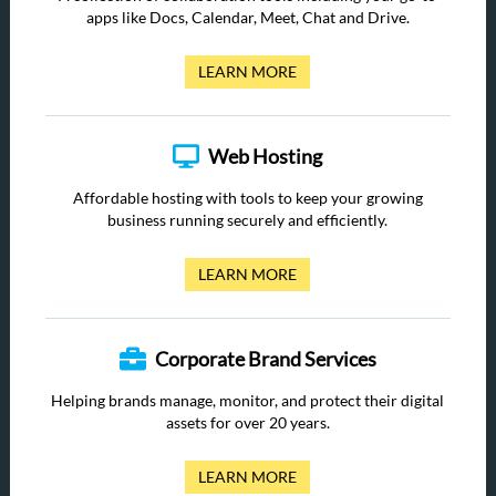
apps like Docs, Calendar, Meet, Chat and Drive.
LEARN MORE
Web Hosting
Affordable hosting with tools to keep your growing
business running securely and efficiently.
LEARN MORE
Corporate Brand Services
Helping brands manage, monitor, and protect their digital
assets for over 20 years.
LEARN MORE